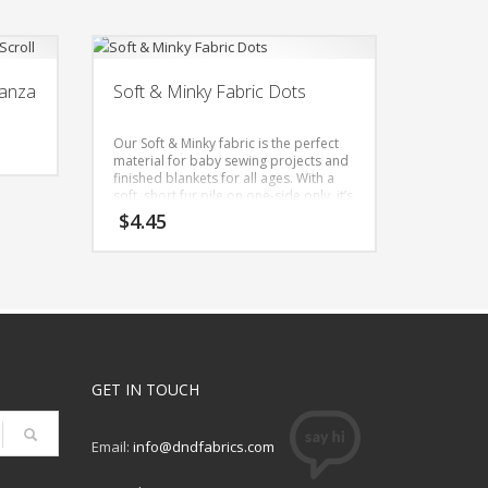
ganza
Soft & Minky Fabric Dots
Our Soft & Minky fabric is the perfect
material for baby sewing projects and
finished blankets for all ages. With a
soft, short fur pile on one-side only, it’s
a great choice for changing pad
$
4.45
covers, burp cloths, security plush
blankets, baby toys, robes & lounge
wear. Besides making great baby
blankets, it’s also used for weighted
blanket covers. This fabric’s softness &
texture is soothing to hold and stroke.
Width: 57 Inches
Content: 100% Polyester
GET IN TOUCH
Imported
Care: Machine Wash Normal Cold,
Nonchlorine Bleach, Tumble Dry Low,
Do Not Iron
Email:
info@dndfabrics.com