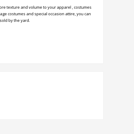
 more texture and volume to your apparel , costumes
stage costumes and special occasion attire, you can
 sold by the yard.