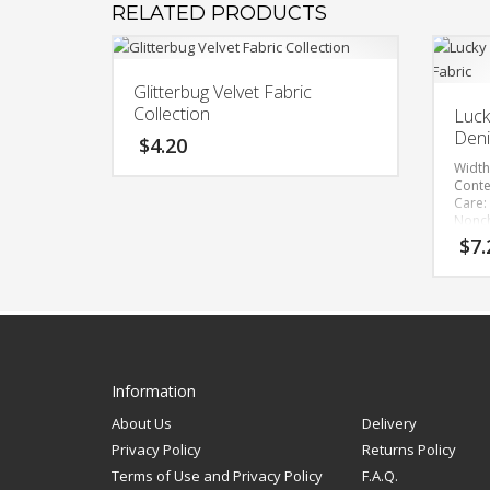
RELATED PRODUCTS
Glitterbug Velvet Fabric
Collection
Luck
Deni
$
4.20
Width
Conte
This
Care:
product
Nonch
has
Rever
$
7.
Impo
multiple
variants.
Bolt 
The
options
may
be
Information
chosen
About Us
Delivery
on
Privacy Policy
Returns Policy
the
Terms of Use and Privacy Policy
F.A.Q.
product