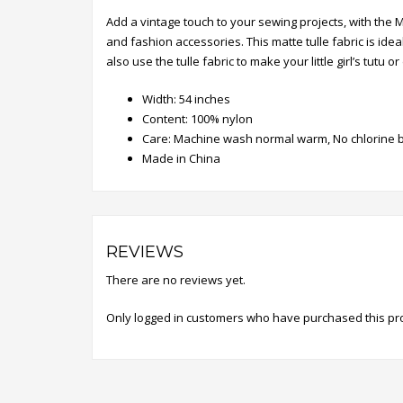
Add a vintage touch to your sewing projects, with the 
and fashion accessories. This matte tulle fabric is id
also use the tulle fabric to make your little girl’s tutu
Width: 54 inches
Content: 100% nylon
Care: Machine wash normal warm, No chlorine b
Made in China
REVIEWS
There are no reviews yet.
Only logged in customers who have purchased this pr