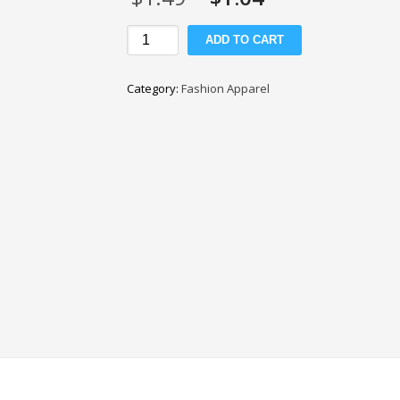
price
price
was:
is:
Matte
ADD TO CART
$1.49.
$1.04.
Tulle
Fabric
Category:
Fashion Apparel
quantity