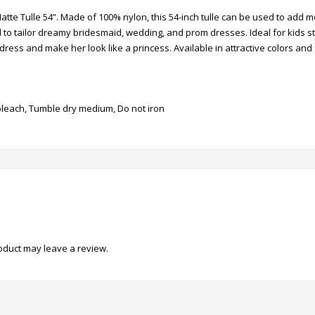
Matte Tulle 54”. Made of 100% nylon, this 54-inch tulle can be used to add
eal to tailor dreamy bridesmaid, wedding, and prom dresses. Ideal for kids 
 or dress and make her look like a princess. Available in attractive colors and
leach, Tumble dry medium, Do not iron
oduct may leave a review.