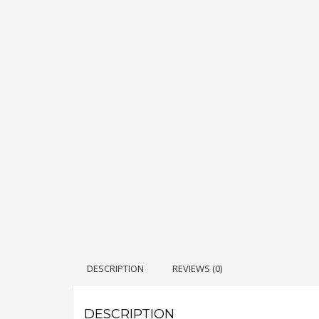
DESCRIPTION
REVIEWS (0)
DESCRIPTION