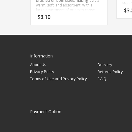
brushed on both sides, making it ultra
Non-C
warm, soft, and absorbent. With a
Cool 
$
3.
large assortment of prints to chose
Impo
from, this is the perfect fabric for
$
3.10
Oeko-
making burp cloths, baby blankets,
certif
baby toys, rag quilts, and more.
compo
teste
Width: 42 inches
there
Content: 100% Cotton
Care: Machine wash gentle cold, non-
Bolt 
chlorine bleach or fabric softener,
Prod
tumble dry low, cool iron
Stan
Information
Made in Pakistan
About Us
Delivery
Bolt Size 6
Privacy Policy
Returns Policy
Terms of Use and Privacy Policy
F.A.Q.
Payment Option