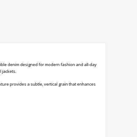
exible denim designed for modern fashion and all-day
l jackets.
ture provides a subtle, vertical grain that enhances