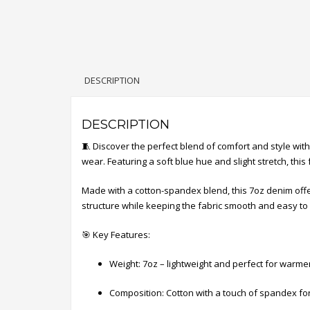
DESCRIPTION
DESCRIPTION
🧵 Discover the perfect blend of comfort and style wi
wear. Featuring a soft blue hue and slight stretch, this f
Made with a cotton-spandex blend, this 7oz denim offer
structure while keeping the fabric smooth and easy to 
🎯 Key Features:
Weight: 7oz – lightweight and perfect for warm
Composition: Cotton with a touch of spandex fo