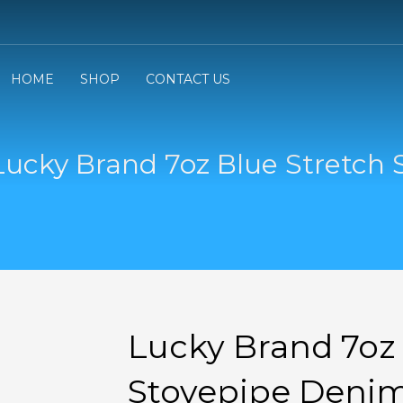
3
eview your order.
Payment &
FREE
shipmen
HOME
SHOP
CONTACT US
ding an email to support@website.com . Thank you!
Lucky Brand 7oz Blue Stretch 
Lucky Brand 7oz 
Stovepipe Denim