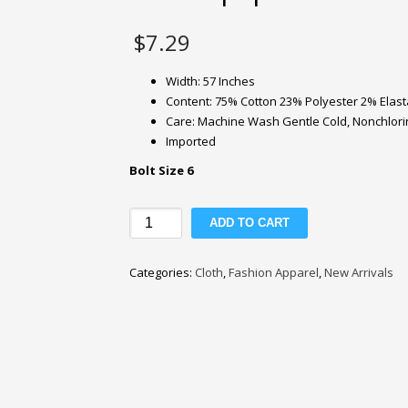
$
7.29
Width: 57 Inches
Content: 75% Cotton 23% Polyester 2% Elas
Care: Machine Wash Gentle Cold, Nonchlorine
Imported
Bolt Size 6
Lucky
ADD TO CART
Brand
7oz
Categories:
Cloth
,
Fashion Apparel
,
New Arrivals
Blue
Stretch
Stovepipe
Denim
Fabric
quantity