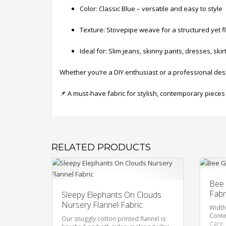
Color: Classic Blue – versatile and easy to style
Texture: Stovepipe weave for a structured yet fl
Ideal for: Slim jeans, skinny pants, dresses, skirt
Whether you’re a DIY enthusiast or a professional desi
📌 A must-have fabric for stylish, contemporary pieces
RELATED PRODUCTS
Bee 
Fabr
Sleepy Elephants On Clouds
Nursery Flannel Fabric
Width
Conte
Our snuggly cotton printed flannel is
Care: