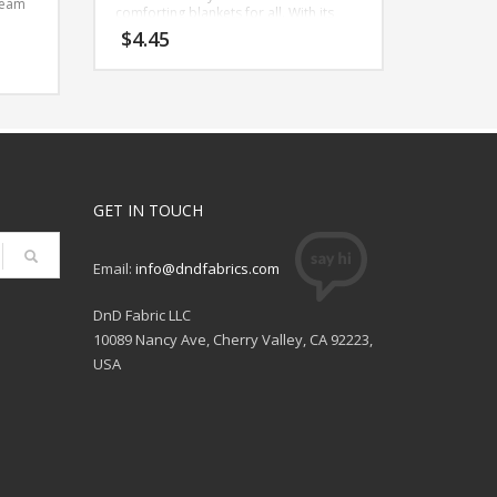
ream
comforting blankets for all. With its
plush, one-sided fur texture, it
$
4.45
becomes an ideal pick for crafting
soothing baby toys, robes, lounge
wear, and even innovative applications
ext
like weighted blanket covers. Beyond
 on
its irresistible touch, this fabric
70%
promises a soothing tactile
s a
experience, perfect for moments of
relaxation and comfort.
ar,
GET IN TOUCH
With a
Width: 57 Inches
Content: 100% Polyester
Imported
Care: Machine Wash Normal Cold,
Email:
info@dndfabrics.com
Nonchlorine Bleach, Tumble Dry Low,
Do Not Iron
DnD Fabric LLC
10089 Nancy Ave, Cherry Valley, CA 92223,
USA
ear,