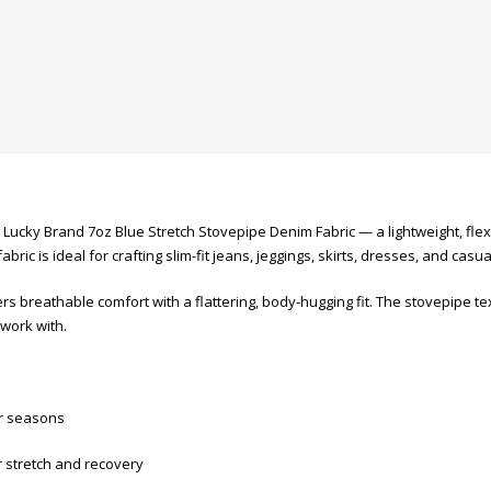
th Lucky Brand 7oz Blue Stretch Stovepipe Denim Fabric — a lightweight, fl
abric is ideal for crafting slim-fit jeans, jeggings, skirts, dresses, and casua
s breathable comfort with a flattering, body-hugging fit. The stovepipe tex
work with.
er seasons
r stretch and recovery