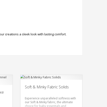
r creations a sleek look with lasting comfort.
Soft & Minky Fabric Solids
uxe
Experience unparalleled softness with
our Soft & Minky fabric, the ultimate
choice for baby essentials and