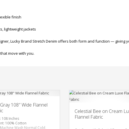
exible finish
s, lightweight jackets
gner, Lucky Brand Stretch Denim offers both form and function — giving you
 that move with you.
Gray 108″ Wide Flannel
ic
Celestial Bee on Cream L
Flannel Fabric
: 108 Inches
nt: 100% Cotton
 Machine Wash Normal Cold,