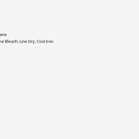
tane
 Bleach, Line Dry, Cool Iron