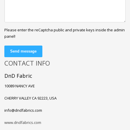
Please enter the reCaptcha public and private keys inside the admin
panel!
Send message
CONTACT INFO
DnD Fabric
10089 NANCY AVE
CHERRY VALLEY CA 92223, USA
info@dndfabrics.com
www.dndfabrics.com