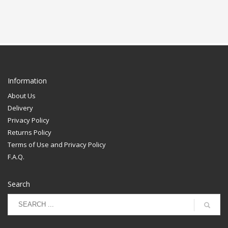
Information
About Us
Delivery
Privacy Policy
Returns Policy
Terms of Use and Privacy Policy
F.A.Q.
Search