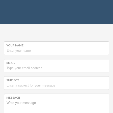
YOUR NAME
EMAIL
SUBJECT
MESSAGE