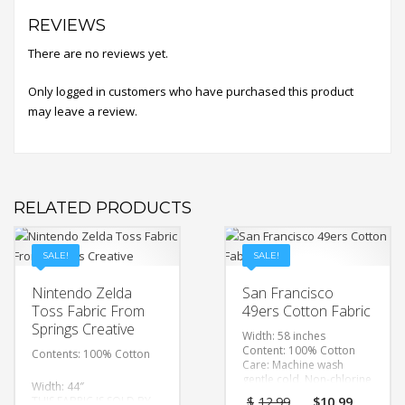
REVIEWS
There are no reviews yet.
Only logged in customers who have purchased this product
may leave a review.
RELATED PRODUCTS
SALE!
SALE!
Nintendo Zelda
San Francisco
Toss Fabric From
49ers Cotton Fabric
Springs Creative
Width: 58 inches
Content: 100% Cotton
Contents: 100% Cotton
Care: Machine wash
gentle cold, Non-chlorine
Width: 44″
bleach, Tumble dry low,
Original
Curre
THIS FABRIC IS SOLD BY
$
12.99
$
10.99