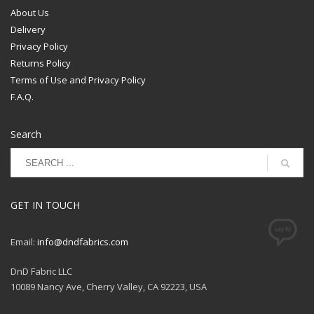
order in the longest cut(s)
About Us
that we can based on
Delivery
inventory availability.
Privacy Policy
Returns Policy
Terms of Use and Privacy Policy
F.A.Q.
Search
GET IN TOUCH
Email:
info@dndfabrics.com
DnD Fabric LLC
10089 Nancy Ave, Cherry Valley, CA 92223, USA