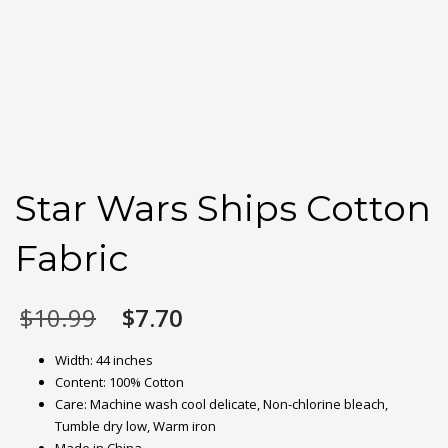
Star Wars Ships Cotton
Fabric
Original
Current
$
10.99
$
7.70
price
price
was:
is:
Width: 44 inches
$10.99.
$7.70.
Content: 100% Cotton
Care: Machine wash cool delicate, Non-chlorine bleach,
Tumble dry low, Warm iron
Made in China