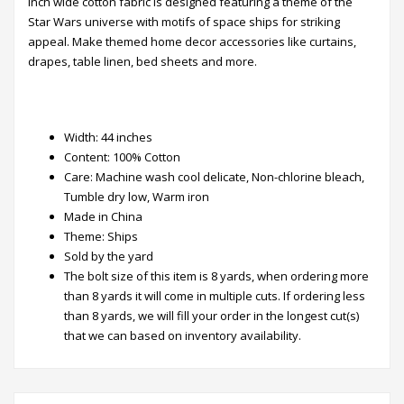
inch wide cotton fabric is designed featuring a theme of the
Star Wars universe with motifs of space ships for striking
appeal. Make themed home decor accessories like curtains,
drapes, table linen, bed sheets and more.
Width: 44 inches
Content: 100% Cotton
Care: Machine wash cool delicate, Non-chlorine bleach,
Tumble dry low, Warm iron
Made in China
Theme: Ships
Sold by the yard
The bolt size of this item is 8 yards, when ordering more
than 8 yards​ it will come in multiple cuts. ​If ordering less
than 8 yards, we will fill your order in the longest cut(s)
that we can based on inventory availability.