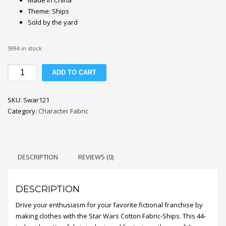
Theme: Ships
Sold by the yard
5994 in stock
Star
ADD TO CART
Wars
Ships
SKU:
Swar121
Cotton
Category:
Character Fabric
Fabric
quantity
DESCRIPTION
REVIEWS (0)
DESCRIPTION
Drive your enthusiasm for your favorite fictional franchise by
making clothes with the Star Wars Cotton Fabric-Ships. This 44-