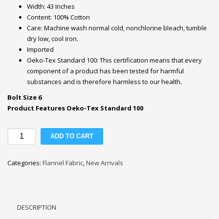
Width: 43 Inches
Content: 100% Cotton
Care: Machine wash normal cold, nonchlorine bleach, tumble
dry low, cool iron.
Imported
Oeko-Tex Standard 100: This certification means that every
component of a product has been tested for harmful
substances and is therefore harmless to our health.
Bolt Size 6
Product Features Oeko-Tex Standard 100
Save
ADD TO CART
the
Earth
Categories:
Flannel Fabric
,
New Arrivals
Animals
Nursery
Flannel
Fabric
DESCRIPTION
quantity