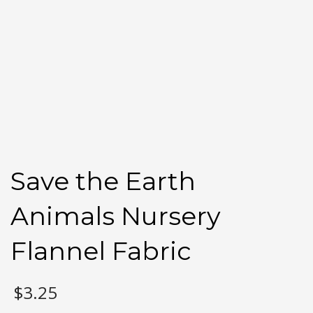
Save the Earth
Animals Nursery
Flannel Fabric
$
3.25