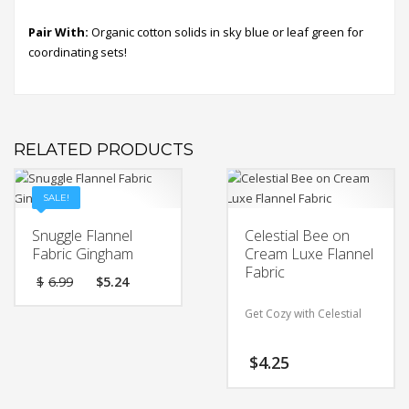
Pair With:
Organic cotton solids in sky blue or leaf green for
coordinating sets!
RELATED PRODUCTS
SALE!
Snuggle Flannel
Celestial Bee on
Fabric Gingham
Cream Luxe Flannel
Fabric
Original
Current
$
6.99
$
5.24
price
price
was:
is:
Get Cozy with Celestial
$6.99.
$5.24.
Bee on Cream Luxe
$
4.25
Flannel Fabric