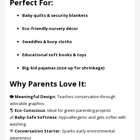
Perfect For:
Baby quilts & security blankets
Eco-friendly nursery décor
Swaddles & burp cloths
Educational soft books & toys
Big-kid pajamas (size up for shrinkage)
Why Parents Love It:
🐘
Meaningful Design:
Teaches conservation through
adorable graphics
🌎
Eco-Conscious:
Ideal for green parenting projects
👶
Baby-Safe Softness:
Hypoallergenic and gets softer with
washing
💚
Conversation Starter:
Sparks early environmental
awareness