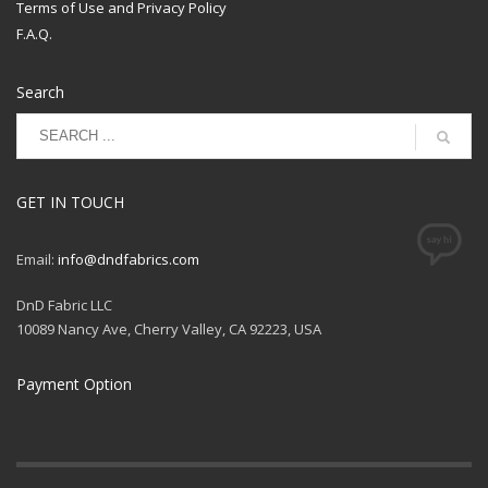
Best used for: Blankets,
Terms of Use and Privacy Policy
Imported
Loungewear, Bibs, Burp
Care: Machine Wash
F.A.Q.
Cloths, Tote Bags
Normal Cold,
Nonchlorine Bleach,
Bolt Size 8
Tumble Dry Low, Do Not
Search
Iron
GET IN TOUCH
Email:
info@dndfabrics.com
DnD Fabric LLC
10089 Nancy Ave, Cherry Valley, CA 92223, USA
Payment Option