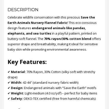
DESCRIPTION
Celebrate wildlife conservation with this precious
Save the
Earth Animals Nursery Flannel Fabric
! This eco-conscious
design features
endangered animals like pandas,
elephants, and sea turtles
in a playful pattern, printed on
buttery-soft flannel. The
70% rayon/30% cotton blend
offers
superior drape and breathability, making it ideal for sensitive
baby skin while promoting environmental awareness.
Key Features:
✔
Material:
70% Rayon, 30% Cotton (silky-soft with stretchy
drape)
✔
Width:
42-44″ (standard nursery fabric width)
✔
Design:
Endangered animals with “Save the Earth” motifs
✔
Weight:
Light-medium (4.0 oz/yd²) – perfect for baby items
✔
Safety:
OEKO-TEX certified (free from harmful chemicals)