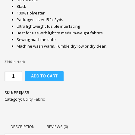
Black
100% Polyester
Packaged size: 15″ x 3yds
Ultra lightweight fusible interfacing
Best for use with light to medium-weight fabrics
Sewing machine safe
Machine wash warm. Tumble dry low or dry clean.
3746 in stock
Pellon
ADD TO CART
P44F
JAS
SKU:
PP$JASB
Fusible
Category:
Utility Fabric
Interfacing
20''
Black
quantity
DESCRIPTION
REVIEWS (0)