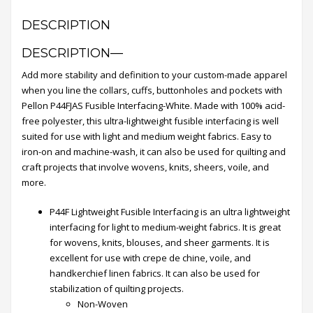
DESCRIPTION
DESCRIPTION
—
Add more stability and definition to your custom-made apparel
when you line the collars, cuffs, buttonholes and pockets with
Pellon P44FJAS Fusible Interfacing-White. Made with 100% acid-
free polyester, this ultra-lightweight fusible interfacing is well
suited for use with light and medium weight fabrics. Easy to
iron-on and machine-wash, it can also be used for quilting and
craft projects that involve wovens, knits, sheers, voile, and
more.
P44F Lightweight Fusible Interfacing is an ultra lightweight
interfacing for light to medium-weight fabrics. It is great
for wovens, knits, blouses, and sheer garments. It is
excellent for use with crepe de chine, voile, and
handkerchief linen fabrics. It can also be used for
stabilization of quilting projects.
Non-Woven