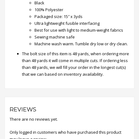
Black
100% Polyester
Packaged size: 15″ x 3yds
Ultra lightweight fusible interfacing
Best for use with light to medium-weight fabrics
Sewing machine safe
Machine wash warm. Tumble dry low or dry clean.
The bolt size of this item is 48 yards, when ordering more
than 48 yards​ it will come in multiple cuts. ​If ordering less
than 48 yards, we will fill your order in the longest cut(s)
that we can based on inventory availability.
REVIEWS
There are no reviews yet.
Only logged in customers who have purchased this product
may leave a review.