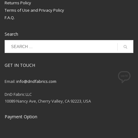
Returns Policy
Terms of Use and Privacy Policy
F.A.Q.
Search
GET IN TOUCH
Email:
info@dndfabrics.com
DnD Fabric LLC
10089 Nancy Ave, Cherry Valley, CA 92223, USA
Payment Option