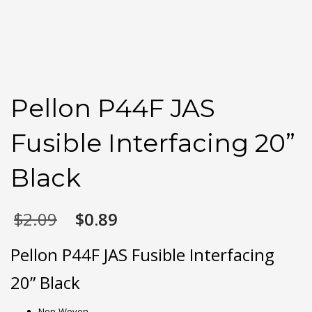
Pellon P44F JAS
Fusible Interfacing 20”
Black
Original
Current
$
2.09
$
0.89
price
price
was:
is:
Pellon P44F JAS Fusible Interfacing
$2.09.
$0.89.
20” Black
Non-Woven