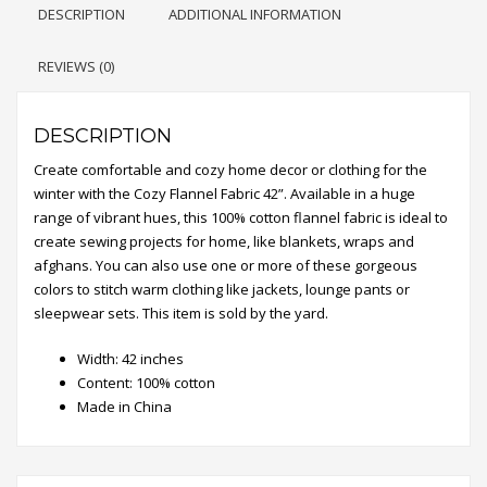
DESCRIPTION
ADDITIONAL INFORMATION
REVIEWS (0)
DESCRIPTION
Create comfortable and cozy home decor or clothing for the
winter with the Cozy Flannel Fabric 42”. Available in a huge
range of vibrant hues, this 100% cotton flannel fabric is ideal to
create sewing projects for home, like blankets, wraps and
afghans. You can also use one or more of these gorgeous
colors to stitch warm clothing like jackets, lounge pants or
sleepwear sets. This item is sold by the yard.
Width: 42 inches
Content: 100% cotton
Made in China