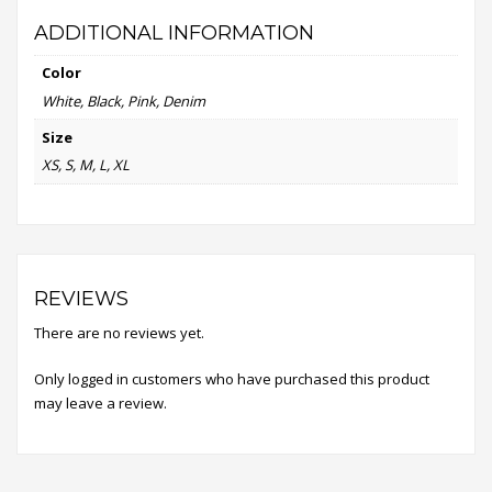
ADDITIONAL INFORMATION
Color
White, Black, Pink, Denim
Size
XS, S, M, L, XL
REVIEWS
There are no reviews yet.
Only logged in customers who have purchased this product
may leave a review.