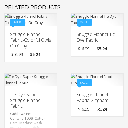
RELATED PRODUCTS
SALE!
SALE!
Snuggle Flannel
Snuggle Flannel Tie
Fabric-Colorful Owls
Dye Fabric
On Gray
Original
Current
$
6.99
$
5.24
price
price
Original
Current
$
6.99
$
5.24
was:
is:
price
price
$6.99.
$5.24.
was:
is:
$6.99.
$5.24.
SALE!
Tie Dye Super
Snuggle Flannel
Snuggle Flannel
Fabric Gingham
Fabric
Original
Current
$
6.99
$
5.24
price
price
Width: 42 inches
was:
is:
Content: 100% Cotton
$6.99.
$5.24.
Care: Machine wash
normal separately cold,