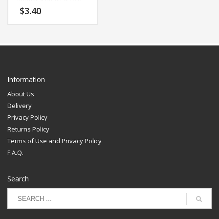
non-chlorine bleach,
$
3.40
tumble dry low, remove
quickly, cool iron
Information
About Us
Delivery
Privacy Policy
Returns Policy
Terms of Use and Privacy Policy
F.A.Q.
Search