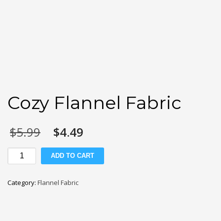
Cozy Flannel Fabric
Original
Current
$
5.99
$
4.49
price
price
was:
is:
Cozy
ADD TO CART
$5.99.
$4.49.
Flannel
Fabric
Category:
Flannel Fabric
quantity