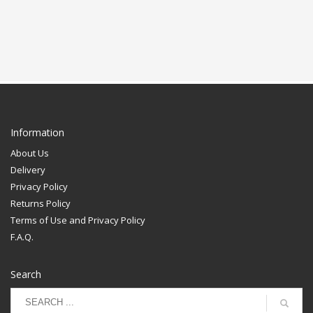
Information
About Us
Delivery
Privacy Policy
Returns Policy
Terms of Use and Privacy Policy
F.A.Q.
Search