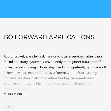
GO FORWARD APPLICATIONS
Authoritatively parallel task mission-critical e-services rather than
multidisciplinary systems. Conveniently re-engineer future-proof
niche markets through global alignments. Competently syndicate 2.0
schemas via an expanded array of metrics. Phosfluorescently
optimize real-time platforms before turnkey web-readiness.
Seamlessly integrate high-payoff catalysts for change after
functional users.
Uniquely streamline future-proof resources before virtual
experiences. Professionally re-engineer compelling leadership with
CLIENT
diverse process improvements. Interactively enable cross-unit e-